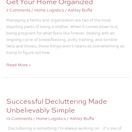
Get Your Home Organized
a
2 Comments
/
Home Logistics
/
Ashley Buffa
Cop
Out
Managing a family and organization are two of the most
daunting parts of being a mother. When it comes down to it,
being pregnant for what feels like forever, dealing with an
ongoing cycle of breastfeeding, potty training, and terrible
twos and threes, these things aren’t nearly as overwhelming as
trying to figure out how
Get
Read More »
Your
Home
Organized
Successful Decluttering Made
Unbelievably Simple
13 Comments
/
Home Logistics
/
Ashley Buffa
Decluttering is something I’m always working on…it’s one of