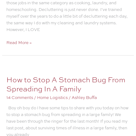
those jobs in the same category as cooking, laundry, and
homeschooling. Decluttering is just never done. I’ve trained
myself over the years to do a little bit of decluttering each day,
the same way I do with my cleaning and laundry systems.
However, I LOVE
Successful
Read More »
Decluttering
Made
Unbelievably
Simple
How to Stop A Stomach Bug From
Spreading In A Family
14 Comments
/
Home Logistics
/
Ashley Buffa
Boy oh boy do I have some tips to share with you today on how
to stop a stomach bug from spreading in a large family! We
have been through the ringer for the last month! If you read my
last post, about surviving times of illness in a large family, then
you already