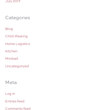
July 2017
Categories
Blog
Child-Rearing
Home Logistics
Kitchen
Mindset
Uncategorized
Meta
Log in
Entries feed
Comments feed