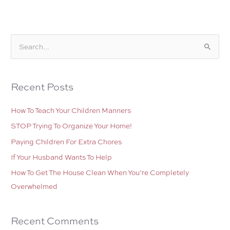
the
House
S
e
a
r
Recent Posts
c
How To Teach Your Children Manners
h
f
STOP Trying To Organize Your Home!
o
Paying Children For Extra Chores
r
If Your Husband Wants To Help
:
How To Get The House Clean When You’re Completely
Overwhelmed
Recent Comments