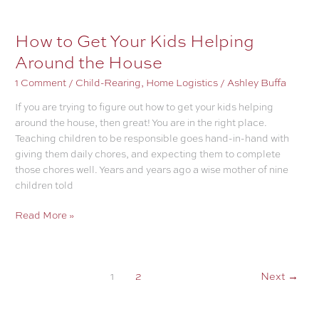
Home
Company-
How to Get Your Kids Helping
Ready
Around the House
Most
Of
1 Comment
/
Child-Rearing
,
Home Logistics
/
Ashley Buffa
The
If you are trying to figure out how to get your kids helping
Time
around the house, then great! You are in the right place.
Teaching children to be responsible goes hand-in-hand with
giving them daily chores, and expecting them to complete
those chores well. Years and years ago a wise mother of nine
children told
How
Read More »
to
Get
Your
1
2
Next
→
Kids
Helping
Around