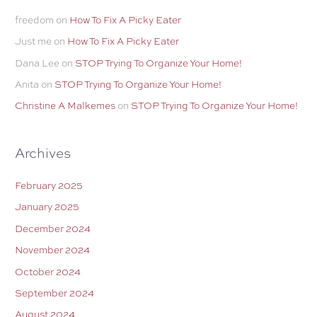
freedom
on
How To Fix A Picky Eater
Just me
on
How To Fix A Picky Eater
Dana Lee
on
STOP Trying To Organize Your Home!
Anita
on
STOP Trying To Organize Your Home!
Christine A Malkemes
on
STOP Trying To Organize Your Home!
Archives
February 2025
January 2025
December 2024
November 2024
October 2024
September 2024
August 2024