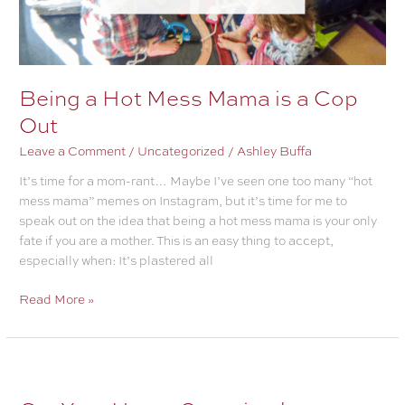
Being a Hot Mess Mama is a Cop
Out
Leave a Comment
/
Uncategorized
/
Ashley Buffa
It’s time for a mom-rant… Maybe I’ve seen one too many “hot
mess mama” memes on Instagram, but it’s time for me to
speak out on the idea that being a hot mess mama is your only
fate if you are a mother. This is an easy thing to accept,
especially when: It’s plastered all
Being
Read More »
a
Hot
Mess
Mama
is