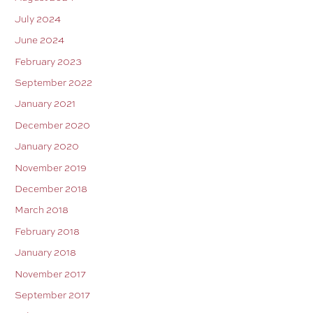
July 2024
June 2024
February 2023
September 2022
January 2021
December 2020
January 2020
November 2019
December 2018
March 2018
February 2018
January 2018
November 2017
September 2017