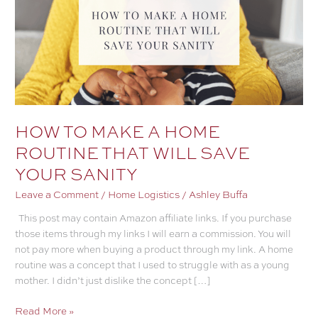
HOW TO MAKE A HOME
ROUTINE THAT WILL SAVE
YOUR SANITY
Leave a Comment
/
Home Logistics
/
Ashley Buffa
This post may contain Amazon affiliate links. If you purchase
those items through my links I will earn a commission. You will
not pay more when buying a product through my link. A home
routine was a concept that I used to struggle with as a young
mother. I didn’t just dislike the concept […]
HOW
Read More »