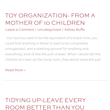
YOUR
HOME
LIKE
TOY ORGANIZATION- FROM A
MAGIC
MOTHER OF 10 CHILDREN
WITH
A
Leave a Comment
/
Uncategorized
/
Ashley Buffa
HOUSEKEEPING
Our toy box used to be the equivalent of a black hole, you
RESET
could find anything in there! It used to be completely
unorganized, and a stashing ground for anything and
everything, kind of like the junk drawer. When I would tell the
children to clean up the living room, they would basically just
TOY
Read More »
ORGANIZATION-
FROM
A
MOTHER
OF
TIDYING UP-LEAVE EVERY
10
ROOM BETTER THAN YOU
CHILDREN