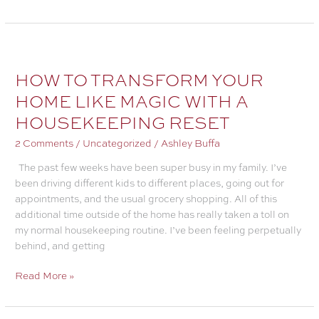
TO
MAKE
A
HOME
ROUTINE
HOW TO TRANSFORM YOUR
THAT
HOME LIKE MAGIC WITH A
WILL
HOUSEKEEPING RESET
SAVE
YOUR
2 Comments
/
Uncategorized
/
Ashley Buffa
SANITY
The past few weeks have been super busy in my family. I’ve
been driving different kids to different places, going out for
appointments, and the usual grocery shopping. All of this
additional time outside of the home has really taken a toll on
my normal housekeeping routine. I’ve been feeling perpetually
behind, and getting
HOW
Read More »
TO
TRANSFORM