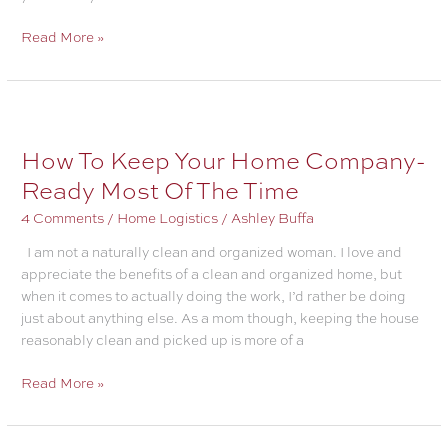
How
Read More »
to
Stop
A
Stomach
Bug
How To Keep Your Home Company-
From
Ready Most Of The Time
Spreading
In
4 Comments
/
Home Logistics
/
Ashley Buffa
A
I am not a naturally clean and organized woman. I love and
Family
appreciate the benefits of a clean and organized home, but
when it comes to actually doing the work, I’d rather be doing
just about anything else. As a mom though, keeping the house
reasonably clean and picked up is more of a
How
Read More »
To
Keep
Your