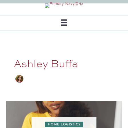
Skip
to
content
Ashley Buffa