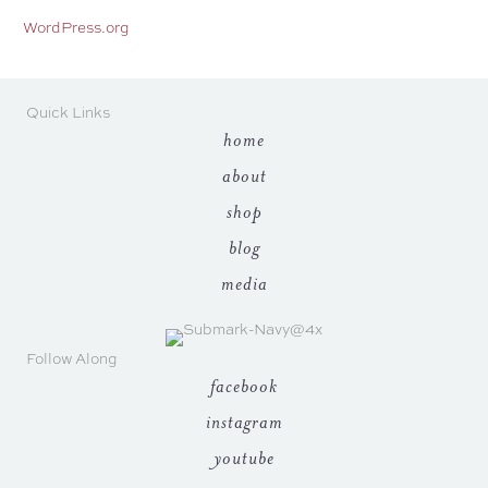
WordPress.org
Quick Links
home
about
shop
blog
media
Follow Along
facebook
instagram
youtube