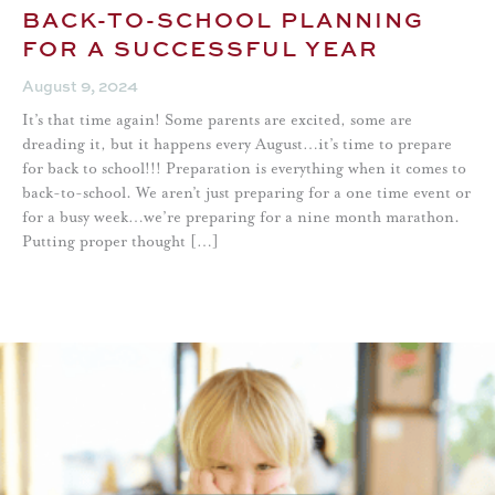
BACK-TO-SCHOOL PLANNING
FOR A SUCCESSFUL YEAR
August 9, 2024
It’s that time again! Some parents are excited, some are
dreading it, but it happens every August…it’s time to prepare
for back to school!!! Preparation is everything when it comes to
back-to-school. We aren’t just preparing for a one time event or
for a busy week…we’re preparing for a nine month marathon.
Putting proper thought […]