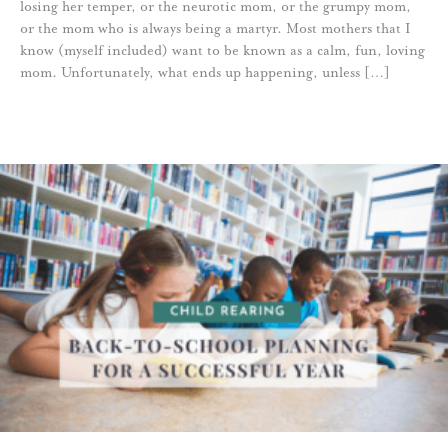
losing her temper, or the neurotic mom, or the grumpy mom,
or the mom who is always being a martyr. Most mothers that I
know (myself included) want to be known as a calm, fun, loving
mom. Unfortunately, what ends up happening, unless […]