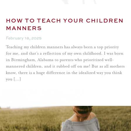
HOW TO TEACH YOUR CHILDREN
MANNERS
February 18, 2025
Teaching my children manners has always been a top priority
for me, and that’s a reflection of my own childhood. I was born
in Birmingham, Alabama to parents who prioritized well-
mannered children, and it rubbed off on me! But as all mothers
know, there is a huge difference in the idealized way you think
you […]