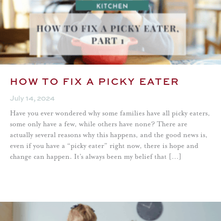
HOW TO FIX A PICKY EATER
July 14, 2024
Have you ever wondered why some families have all picky eaters,
some only have a few, while others have none? There are
actually several reasons why this happens, and the good news is,
even if you have a “picky eater” right now, there is hope and
change can happen. It’s always been my belief that […]