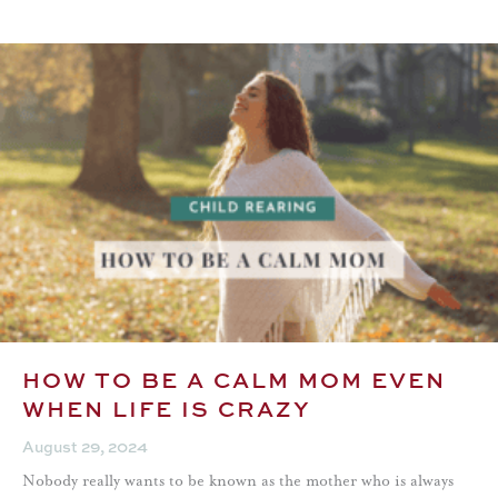
HOW TO BE A CALM MOM EVEN
WHEN LIFE IS CRAZY
August 29, 2024
Nobody really wants to be known as the mother who is always