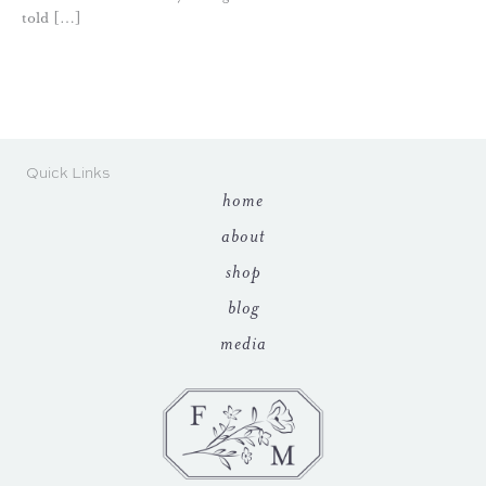
told […]
Quick Links
home
about
shop
blog
media