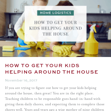
HOW TO GET YOUR KIDS
HELPING AROUND THE HOUSE
November 16, 2017
If you are trying to figure out how to get your kids helping
around the house, then great! You are in the right place.
Teaching children to be responsible goes hand-in-hand with
giving them daily chores, and expecting them to complete those
chores well. Years and years ago a wise mother of nine children