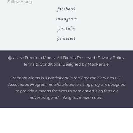
Follow Along
facebook
instagram
youtube
pinterest
© 2020 Freedom Moms. All Rights Reserved.
Privacy Policy
.
Terms & Conditions.
Designed by
Mackenzie
.
Freedom Moms is a participant in the Amazon Services LLC
Associates Program, an affiliate advertising program designed
to provide a means for sites to earn advertising fees by
advertising and linking to Amazon.com.