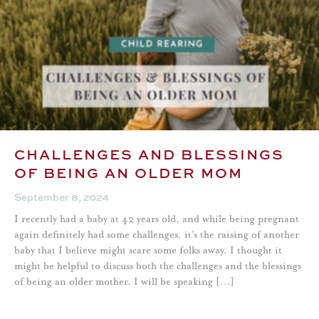
CHALLENGES AND BLESSINGS
OF BEING AN OLDER MOM
September 8, 2024
I recently had a baby at 42 years old, and while being pregnant
again definitely had some challenges, it’s the raising of another
baby that I believe might scare some folks away. I thought it
might be helpful to discuss both the challenges and the blessings
of being an older mother. I will be speaking […]