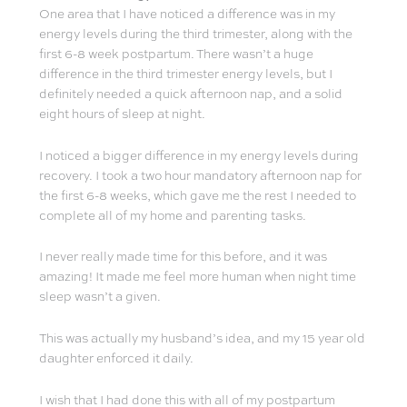
One area that I have noticed a difference was in my
energy levels during the third trimester, along with the
first 6-8 week postpartum. There wasn’t a huge
difference in the third trimester energy levels, but I
definitely needed a quick afternoon nap, and a solid
eight hours of sleep at night.
I noticed a bigger difference in my energy levels during
recovery. I took a two hour mandatory afternoon nap for
the first 6-8 weeks, which gave me the rest I needed to
complete all of my home and parenting tasks.
I never really made time for this before, and it was
amazing! It made me feel more human when night time
sleep wasn’t a given.
This was actually my husband’s idea, and my 15 year old
daughter enforced it daily.
I wish that I had done this with all of my postpartum