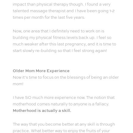
impact than physical therapy though. I found a very
talented massage therapist and I have been going 1-2
times per month for the last five years.
Now, one area that I definitely need to work on is
building my physical fitness levels back up. I feel so
much weaker after this last pregnancy, and it is time to
start slowly re-building so that I feel strong again!
Older Mom More Experience
Now it’s time to focus on the blessings of being an older
mom!
I have SO much more experience now. The notion that
motherhood comes naturally to anyone is a fallacy.
Motherhood is actually a skill.
The way that you become better at any skill is through
practice. What better way to enjoy the fruits of your