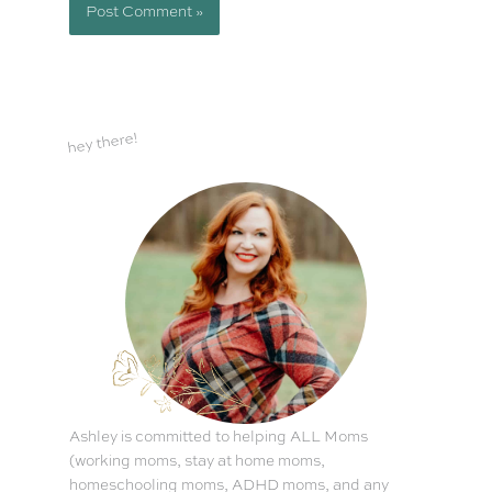
hey there!
Ashley is committed to helping ALL Moms
(working moms, stay at home moms,
homeschooling moms, ADHD moms, and any