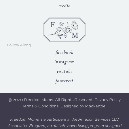
media
Follow Along
facebook
instagram
youtube
pinterest
© 2020 Freedom Moms. All Rights Reserved.
Privacy Policy
.
Terms & Conditions.
Designed by
Mackenzie
.
Freedom Moms is a participant in the Amazon Services LLC
Associates Program, an affiliate advertising program designed