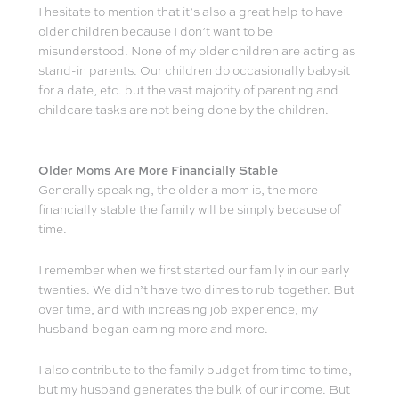
I hesitate to mention that it’s also a great help to have
older children because I don’t want to be
misunderstood. None of my older children are acting as
stand-in parents. Our children do occasionally babysit
for a date, etc. but the vast majority of parenting and
childcare tasks are not being done by the children.
Older Moms Are More Financially Stable
Generally speaking, the older a mom is, the more
financially stable the family will be simply because of
time.
I remember when we first started our family in our early
twenties. We didn’t have two dimes to rub together. But
over time, and with increasing job experience, my
husband began earning more and more.
I also contribute to the family budget from time to time,
but my husband generates the bulk of our income. But