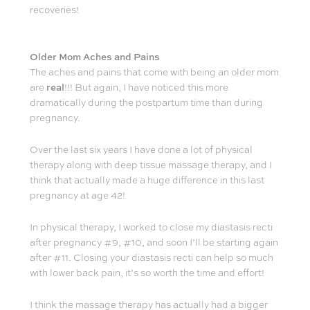
recoveries!
Older Mom Aches and Pains
The aches and pains that come with being an older mom
are
real
!!! But again, I have noticed this more
dramatically during the postpartum time than during
pregnancy.
Over the last six years I have done a lot of physical
therapy along with deep tissue massage therapy, and I
think that actually made a huge difference in this last
pregnancy at age 42!
In physical therapy, I worked to close my diastasis recti
after pregnancy #9, #10, and soon I’ll be starting again
after #11. Closing your diastasis recti can help so much
with lower back pain, it’s so worth the time and effort!
I think the massage therapy has actually had a bigger