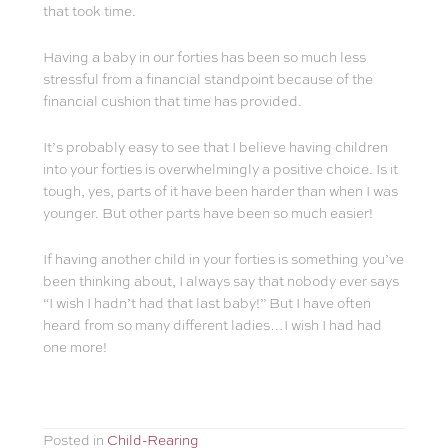
that took time.
Having a baby in our forties has been so much less
stressful from a financial standpoint because of the
financial cushion that time has provided.
It’s probably easy to see that I believe having children
into your forties is overwhelmingly a positive choice. Is it
tough, yes, parts of it have been harder than when I was
younger. But other parts have been so much easier!
If having another child in your forties is something you’ve
been thinking about, I always say that nobody ever says
“I wish I hadn’t had that last baby!” But I have often
heard from so many different ladies…I wish I had had
one more!
Posted in
Child-Rearing