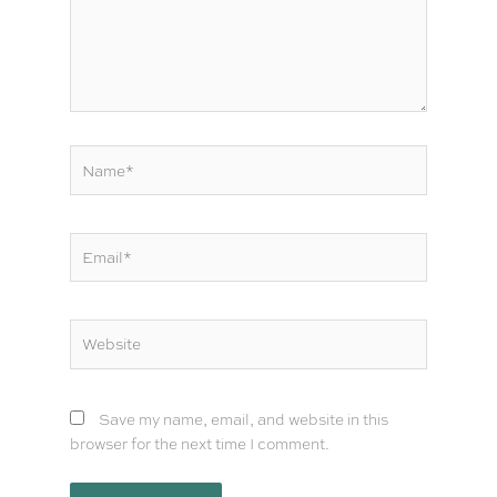
Name*
Email*
Website
Save my name, email, and website in this
browser for the next time I comment.