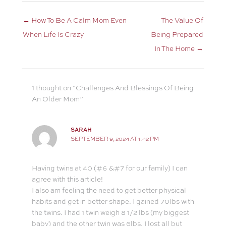
← How To Be A Calm Mom Even
The Value Of
When Life Is Crazy
Being Prepared
In The Home →
1 thought on “Challenges And Blessings Of Being
An Older Mom”
SARAH
SEPTEMBER 9, 2024 AT 1:42 PM
Having twins at 40 (#6 &#7 for our family) I can
agree with this article!
I also am feeling the need to get better physical
habits and get in better shape. I gained 70lbs with
the twins. I had 1 twin weigh 8 1/2 lbs (my biggest
baby) and the other twin was 6lbs. I lost all but