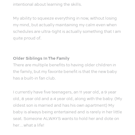
intentional about learning the skills.
My ability to squeeze everything in now, without losing
my mind, but actually maintaining my calm even when
schedules are ultra-tight is actually something that I am
quite proud of.
Older Siblings In The Family
There are multiple benefits to having older children in
the family, but my favorite benefit is that the new baby
has a built-in fan club.
I currently have five teenagers, an 11 year old, a 9 year
old, 8 year old and a 4 year old, along with the baby. (My
oldest son is married and has his own apartment) My
baby is always being entertained and is rarely in her little
seat. Someone ALWAYS wants to hold her and dote on
her…what a life!