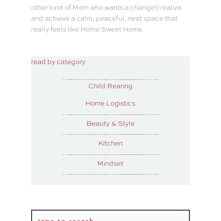
other kind of Mom who wants a change!) realize
and achieve a calm, peaceful, neat space that
really feels like Home Sweet Home.
read by category
Child Rearing
Home Logistics
Beauty & Style
Kitchen
Mindset