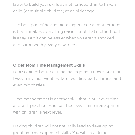
labor to build your skills at motherhood than to have a
child (or multiple children) at an older age.
The best part of having more experience at motherhood
is that it makes everything easier…not that motherhood
is easy. But it can be easier when you aren’t shocked
and surprised by every new phase.
Older Mom Time Management Skills
I am so much better at time management now at 42 than
I was in my mid twenties, late twenties, early thirties, and
even mid thirties.
Time management is another skill that is built over time
and with practice. And can I just say…time management
with children is next level.
Having children will not naturally lead to developing
great time management skills. You will have to be