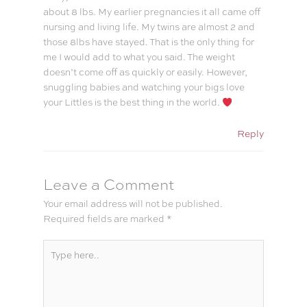
about 8 lbs. My earlier pregnancies it all came off
nursing and living life. My twins are almost 2 and
those 8lbs have stayed. That is the only thing for
me I would add to what you said. The weight
doesn’t come off as quickly or easily. However,
snuggling babies and watching your bigs love
your Littles is the best thing in the world.
Reply
Leave a Comment
Your email address will not be published.
Required fields are marked
*
Type
here..