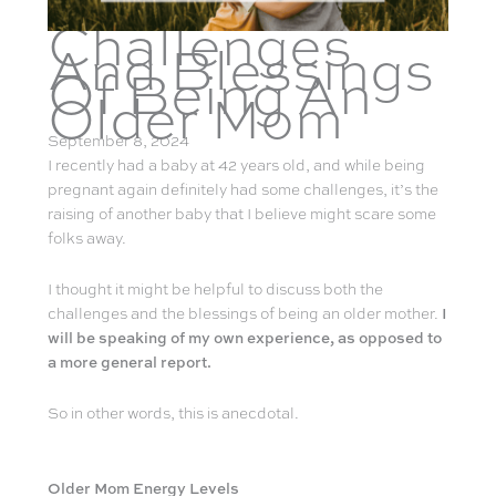
Challenges
And Blessings
Of Being An
Older Mom
September 8, 2024
I recently had a baby at 42 years old, and while being
pregnant again definitely had some challenges, it’s the
raising of another baby that I believe might scare some
folks away.
I thought it might be helpful to discuss both the
challenges and the blessings of being an older mother.
I
will be speaking of my own experience, as opposed to
a more general report.
So in other words, this is anecdotal.
Older Mom Energy Levels