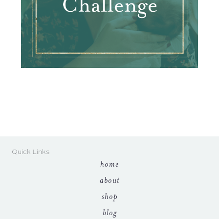
Quick Links
home
about
shop
blog